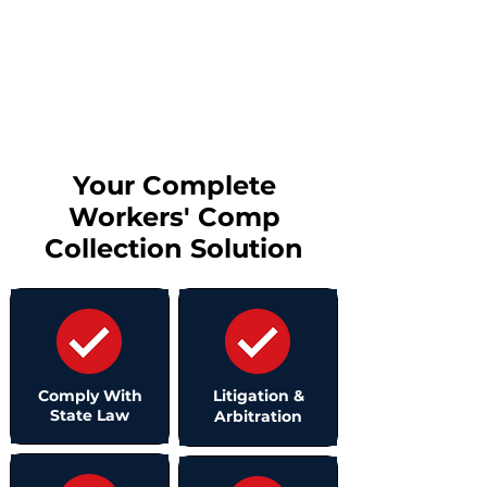
providers
Schedule Consultation
Your Complete
Workers' Comp
Collection Solution
Comply With
Litigation &
State Law
Arbitration