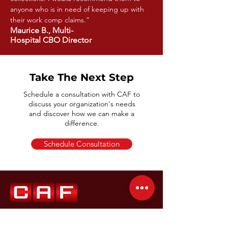
anyone who is in need of keeping up with
their work comp claims.”
Maurice B., Multi-
Hospital CBO Director
Take The Next Step
Schedule a consultation with CAF to
discuss your organization's needs
and discover how we can make a
difference.
Schedule Consultation
(855) 978-3876