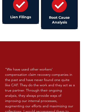
Lien Filings
Root Cause
Analysis
“We have used other workers'
compensation claim recovery companies in
the past and have never found one quite
like CAF. They do the work and they act as a
true partner. Through their ongoing
analysis, they always provide ways of
improving our internal processes,
augmenting our efforts and maximizing our
collections. I would recommend them to