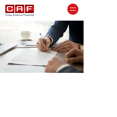
WORKERS'
COMPENSATION
COLLECTION
SERVICES
for healthcare